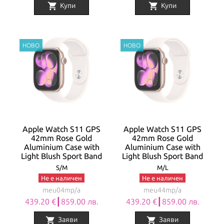
shopping_cart
shopping_cart
Купи
Купи
Apple Watch S11 GPS
Apple Watch S11 GPS
42mm Rose Gold
42mm Rose Gold
Aluminium Case with
Aluminium Case with
Light Blush Sport Band
Light Blush Sport Band
S/M
M/L
Не е наличен
Не е наличен
meu04mp/a
meu44mp/a
439.20 €┃859.00 лв.
439.20 €┃859.00 лв.
shopping_cart
shopping_cart
Заяви
Заяви