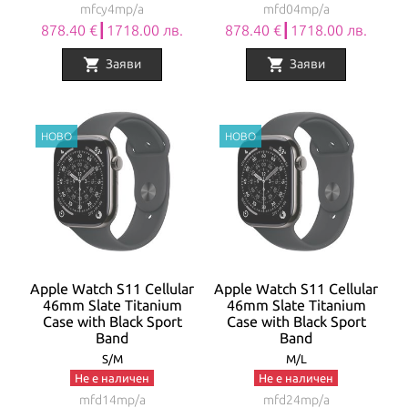
mfcy4mp/a
mfd04mp/a
878.40 €┃1718.00 лв.
878.40 €┃1718.00 лв.
shopping_cart
shopping_cart
Заяви
Заяви
Apple Watch S11 Cellular
Apple Watch S11 Cellular
46mm Slate Titanium
46mm Slate Titanium
Case with Black Sport
Case with Black Sport
Band
Band
S/M
M/L
Не е наличен
Не е наличен
mfd14mp/a
mfd24mp/a