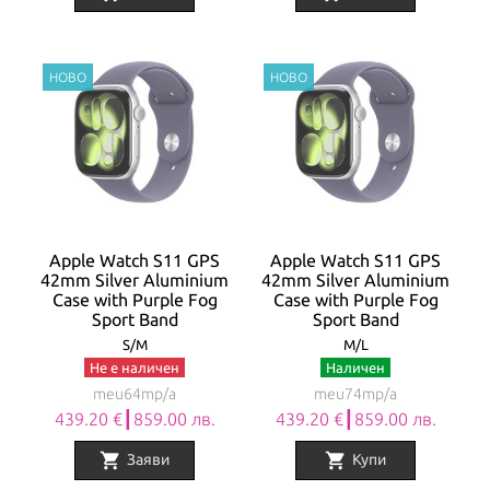
Apple Watch S11 GPS
Apple Watch S11 GPS
42mm Silver Aluminium
42mm Silver Aluminium
Case with Purple Fog
Case with Purple Fog
Sport Band
Sport Band
S/M
M/L
Не е наличен
Наличен
meu64mp/a
meu74mp/a
439.20 €┃859.00 лв.
439.20 €┃859.00 лв.
shopping_cart
shopping_cart
Заяви
Купи