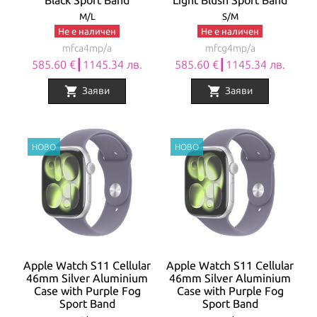
Black Sport Band
Light Blush Sport Band
M/L
S/M
Не е наличен
Не е наличен
mfca4mp/a
mfcg4mp/a
585.60 €┃1145.34 лв.
585.60 €┃1145.34 лв.
shopping_cart
shopping_cart
Заяви
Заяви
Apple Watch S11 Cellular
Apple Watch S11 Cellular
46mm Silver Aluminium
46mm Silver Aluminium
Case with Purple Fog
Case with Purple Fog
Sport Band
Sport Band