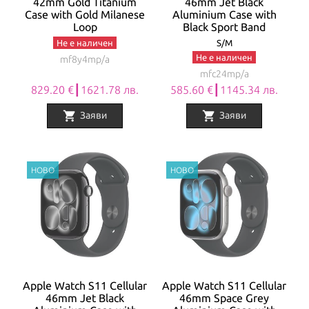
42mm Gold Titanium
46mm Jet Black
Case with Gold Milanese
Aluminium Case with
Loop
Black Sport Band
Не е наличен
S/M
Не е наличен
mf8y4mp/a
mfc24mp/a
829.20 €┃1621.78 лв.
585.60 €┃1145.34 лв.
shopping_cart
shopping_cart
Заяви
Заяви
Apple Watch S11 Cellular
Apple Watch S11 Cellular
46mm Jet Black
46mm Space Grey