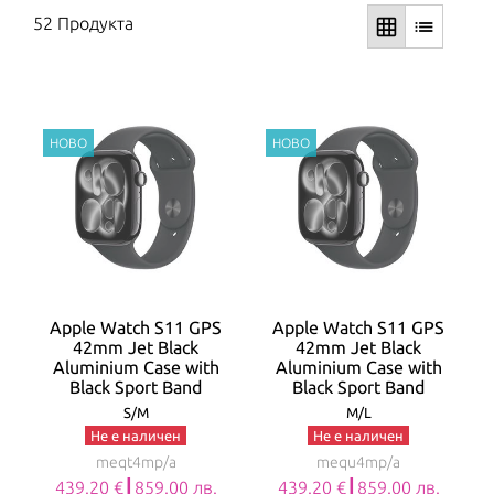
52 Продукта
grid_on
list
Apple Watch S11 GPS
Apple Watch S11 GPS
42mm Jet Black
42mm Jet Black
Aluminium Case with
Aluminium Case with
Black Sport Band
Black Sport Band
S/M
M/L
Не е наличен
Не е наличен
meqt4mp/a
mequ4mp/a
439.20 €┃859.00 лв.
439.20 €┃859.00 лв.