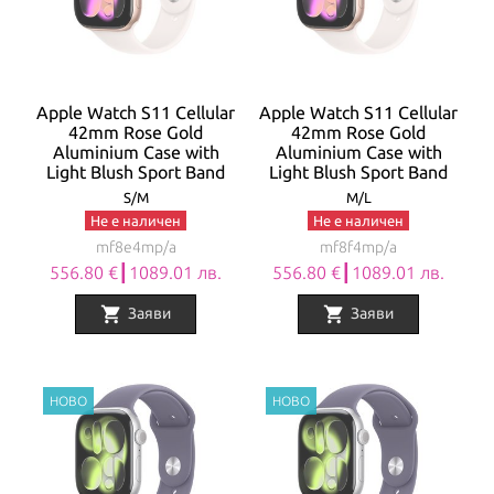
Apple Watch S11 Cellular
Apple Watch S11 Cellular
42mm Rose Gold
42mm Rose Gold
Aluminium Case with
Aluminium Case with
Light Blush Sport Band
Light Blush Sport Band
S/M
M/L
Не е наличен
Не е наличен
mf8e4mp/a
mf8f4mp/a
556.80 €┃1089.01 лв.
556.80 €┃1089.01 лв.
shopping_cart
shopping_cart
Заяви
Заяви