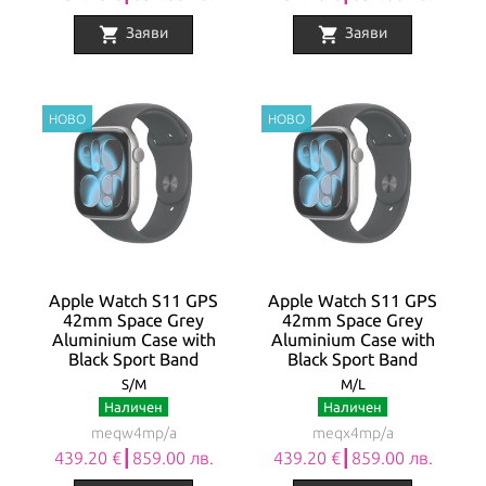
shopping_cart
shopping_cart
Заяви
Заяви
Apple Watch S11 GPS
Apple Watch S11 GPS
42mm Space Grey
42mm Space Grey
Aluminium Case with
Aluminium Case with
Black Sport Band
Black Sport Band
S/M
M/L
Наличен
Наличен
meqw4mp/a
meqx4mp/a
439.20 €┃859.00 лв.
439.20 €┃859.00 лв.