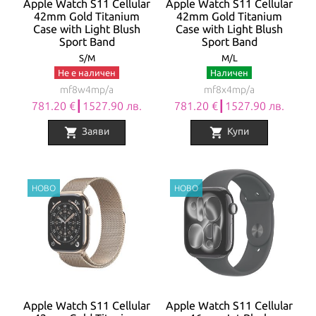
Apple Watch S11 Cellular
Apple Watch S11 Cellular
42mm Gold Titanium
42mm Gold Titanium
Case with Light Blush
Case with Light Blush
Sport Band
Sport Band
S/M
M/L
Не е наличен
Наличен
mf8w4mp/a
mf8x4mp/a
781.20 €┃1527.90 лв.
781.20 €┃1527.90 лв.
shopping_cart
shopping_cart
Заяви
Купи
Apple Watch S11 Cellular
Apple Watch S11 Cellular