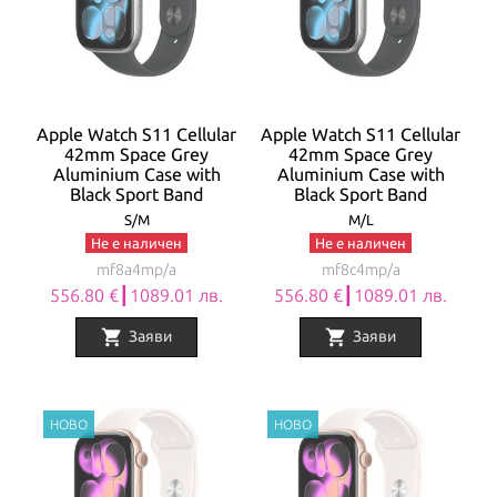
Apple Watch S11 Cellular
Apple Watch S11 Cellular
42mm Space Grey
42mm Space Grey
Aluminium Case with
Aluminium Case with
Black Sport Band
Black Sport Band
S/M
M/L
Не е наличен
Не е наличен
mf8a4mp/a
mf8c4mp/a
556.80 €┃1089.01 лв.
556.80 €┃1089.01 лв.
shopping_cart
shopping_cart
Заяви
Заяви