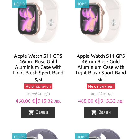
Apple Watch S11 GPS
Apple Watch S11 GPS
46mm Rose Gold
46mm Rose Gold
Aluminium Case with
Aluminium Case with
Light Blush Sport Band
Light Blush Sport Band
S/M
M/L
Не е наличен
Не е наличен
mev64mp/a
mev74mp/a
468.00 €┃915.32 лв.
468.00 €┃915.32 лв.
shopping_cart
shopping_cart
Заяви
Заяви