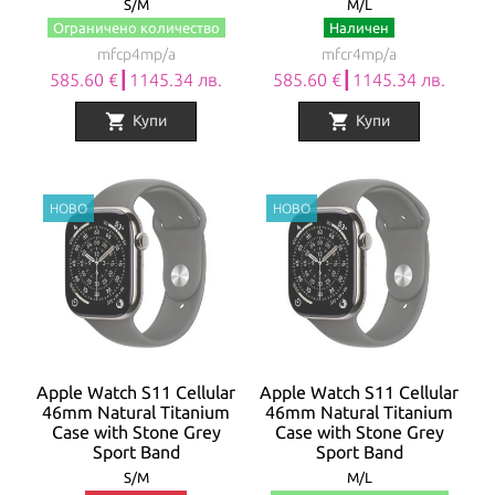
S/M
M/L
Ограничено количество
Наличен
mfcp4mp/a
mfcr4mp/a
585.60 €┃1145.34 лв.
585.60 €┃1145.34 лв.
shopping_cart
shopping_cart
Купи
Купи
Apple Watch S11 Cellular
Apple Watch S11 Cellular
46mm Natural Titanium
46mm Natural Titanium
Case with Stone Grey
Case with Stone Grey
Sport Band
Sport Band
S/M
M/L