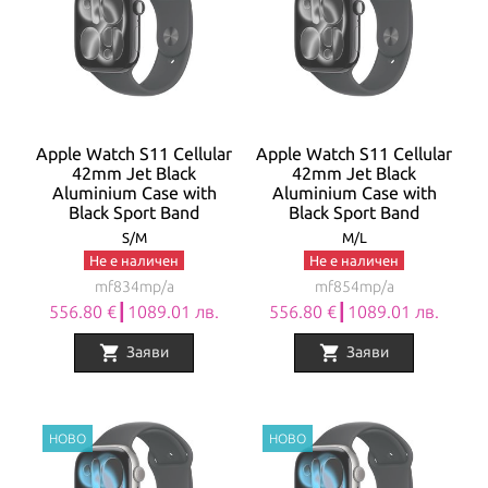
Apple Watch S11 Cellular
Apple Watch S11 Cellular
42mm Jet Black
42mm Jet Black
Aluminium Case with
Aluminium Case with
Black Sport Band
Black Sport Band
S/M
M/L
Не е наличен
Не е наличен
mf834mp/a
mf854mp/a
556.80 €┃1089.01 лв.
556.80 €┃1089.01 лв.
shopping_cart
shopping_cart
Заяви
Заяви