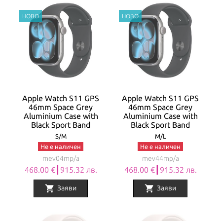
Apple Watch S11 GPS
Apple Watch S11 GPS
46mm Space Grey
46mm Space Grey
Aluminium Case with
Aluminium Case with
Black Sport Band
Black Sport Band
S/M
M/L
Не е наличен
Не е наличен
mev04mp/a
mev44mp/a
468.00 €┃915.32 лв.
468.00 €┃915.32 лв.
shopping_cart
shopping_cart
Заяви
Заяви