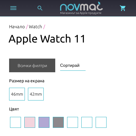



Магазинът за Apple продукти
Начало
/
Watch
/
Apple Watch 11
Всички филтри
Размер на екрана
46mm
42mm
Цвят