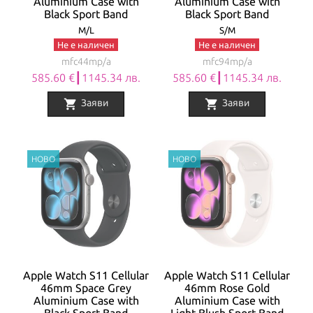
Aluminium Case with
Aluminium Case with
Black Sport Band
Black Sport Band
M/L
S/M
Не е наличен
Не е наличен
mfc44mp/a
mfc94mp/a
585.60 €┃1145.34 лв.
585.60 €┃1145.34 лв.
shopping_cart
shopping_cart
Заяви
Заяви
Apple Watch S11 Cellular
Apple Watch S11 Cellular
46mm Space Grey
46mm Rose Gold
Aluminium Case with
Aluminium Case with