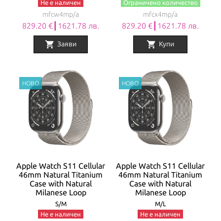
Не е наличен
Ограничено количество
mfcw4mp/a
mfcx4mp/a
829.20 €┃1621.78 лв.
829.20 €┃1621.78 лв.
shopping_cart
shopping_cart
Заяви
Купи
Apple Watch S11 Cellular
Apple Watch S11 Cellular
46mm Natural Titanium
46mm Natural Titanium
Case with Natural
Case with Natural
Milanese Loop
Milanese Loop
S/M
M/L
Не е наличен
Не е наличен