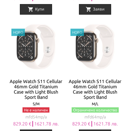
shopping_cart
shopping_cart
Купи
Заяви
Apple Watch S11 Cellular
Apple Watch S11 Cellular
46mm Gold Titanium
46mm Gold Titanium
Case with Light Blush
Case with Light Blush
Sport Band
Sport Band
S/M
M/L
Не е наличен
Ограничено количество
mfd54mp/a
mfd64mp/a
829.20 €┃1621.78 лв.
829.20 €┃1621.78 лв.