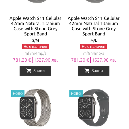
Apple Watch S11 Cellular
Apple Watch S11 Cellular
42mm Natural Titanium
42mm Natural Titanium
Case with Stone Grey
Case with Stone Grey
Sport Band
Sport Band
S/M
M/L
Не е наличен
Не е наличен
mf8m4mp/a
mf8n4mp/a
781.20 €┃1527.90 лв.
781.20 €┃1527.90 лв.
shopping_cart
shopping_cart
Заяви
Заяви