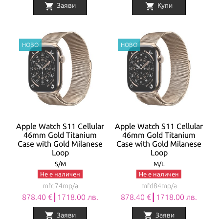
shopping_cart
shopping_cart
Заяви
Купи
Apple Watch S11 Cellular
Apple Watch S11 Cellular
46mm Gold Titanium
46mm Gold Titanium
Case with Gold Milanese
Case with Gold Milanese
Loop
Loop
S/M
M/L
Не е наличен
Не е наличен
mfd74mp/a
mfd84mp/a
878.40 €┃1718.00 лв.
878.40 €┃1718.00 лв.
shopping_cart
shopping_cart
Заяви
Заяви