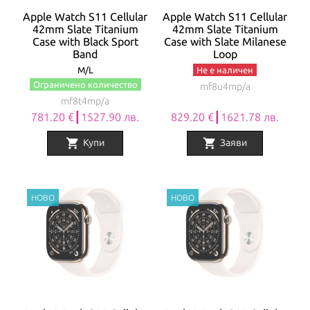
Apple Watch S11 Cellular
Apple Watch S11 Cellular
42mm Slate Titanium
42mm Slate Titanium
Case with Black Sport
Case with Slate Milanese
Band
Loop
M/L
Не е наличен
Ограничено количество
mf8u4mp/a
mf8t4mp/a
781.20 €┃1527.90 лв.
829.20 €┃1621.78 лв.
shopping_cart
shopping_cart
Купи
Заяви