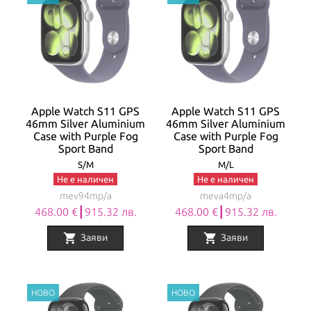
Apple Watch S11 GPS
Apple Watch S11 GPS
46mm Silver Aluminium
46mm Silver Aluminium
Case with Purple Fog
Case with Purple Fog
Sport Band
Sport Band
S/M
M/L
Не е наличен
Не е наличен
mev94mp/a
meva4mp/a
468.00 €┃915.32 лв.
468.00 €┃915.32 лв.
shopping_cart
shopping_cart
Заяви
Заяви