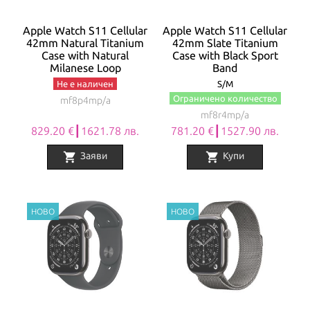
Apple Watch S11 Cellular
Apple Watch S11 Cellular
42mm Natural Titanium
42mm Slate Titanium
Case with Natural
Case with Black Sport
Milanese Loop
Band
Не е наличен
S/M
Ограничено количество
mf8p4mp/a
mf8r4mp/a
829.20 €┃1621.78 лв.
781.20 €┃1527.90 лв.
shopping_cart
shopping_cart
Заяви
Купи