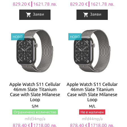
829.20 €┃1621.78 лв.
829.20 €┃1621.78 лв.
shopping_cart
shopping_cart
Заяви
Заяви
Apple Watch S11 Cellular
Apple Watch S11 Cellular
46mm Slate Titanium
46mm Slate Titanium
Case with Slate Milanese
Case with Slate Milanese
Loop
Loop
S/M
M/L
Ограничено количество
Не е наличен
mfd34mp/a
mfd44mp/a
878.40 €┃1718.00 лв.
878.40 €┃1718.00 лв.