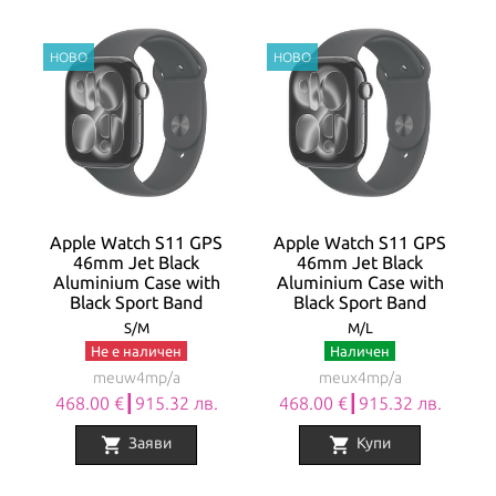
Apple Watch S11 GPS
Apple Watch S11 GPS
46mm Jet Black
46mm Jet Black
Aluminium Case with
Aluminium Case with
Black Sport Band
Black Sport Band
S/M
M/L
Не е наличен
Наличен
meuw4mp/a
meux4mp/a
468.00 €┃915.32 лв.
468.00 €┃915.32 лв.
shopping_cart
shopping_cart
Заяви
Купи