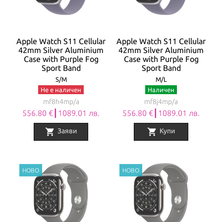
Apple Watch S11 Cellular
Apple Watch S11 Cellular
42mm Silver Aluminium
42mm Silver Aluminium
Case with Purple Fog
Case with Purple Fog
Sport Band
Sport Band
S/M
M/L
Не е наличен
Наличен
mf8h4mp/a
mf8j4mp/a
556.80 €┃1089.01 лв.
556.80 €┃1089.01 лв.
shopping_cart
shopping_cart
Заяви
Купи