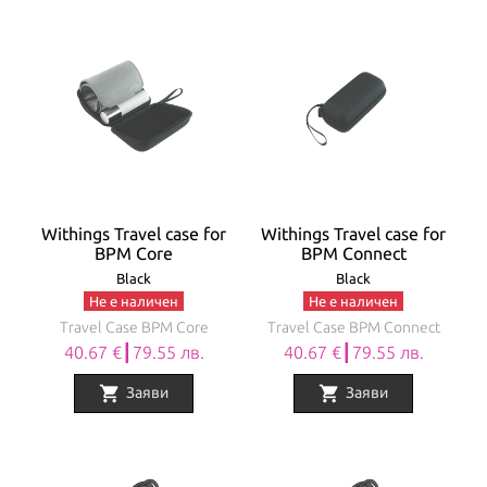
Withings Travel case for
Withings Travel case for
BPM Core
BPM Connect
Black
Black
Не е наличен
Не е наличен
Travel Case BPM Core
Travel Case BPM Connect
40.67 €┃79.55 лв.
40.67 €┃79.55 лв.
shopping_cart
shopping_cart
Заяви
Заяви