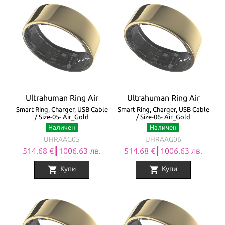
Ultrahuman Ring Air
Ultrahuman Ring Air
Smart Ring, Charger, USB Cable
Smart Ring, Charger, USB Cable
/ Size-05- Air_Gold
/ Size-06- Air_Gold
Наличен
Наличен
UHRAAG05
UHRAAG06
514.68 €┃1006.63 лв.
514.68 €┃1006.63 лв.
shopping_cart
shopping_cart
Купи
Купи