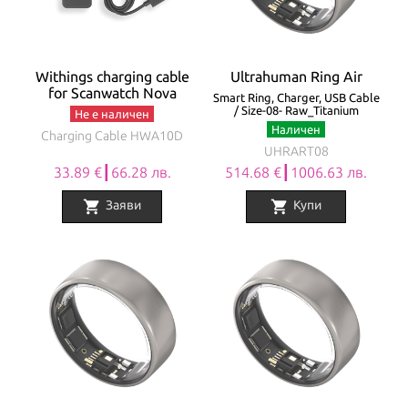
Withings charging cable
Ultrahuman Ring Air
for Scanwatch Nova
Smart Ring, Charger, USB Cable
/ Size-08- Raw_Titanium
Не е наличен
Наличен
Charging Cable HWA10D
UHRART08
33.89 €┃66.28 лв.
514.68 €┃1006.63 лв.
shopping_cart
shopping_cart
Заяви
Купи