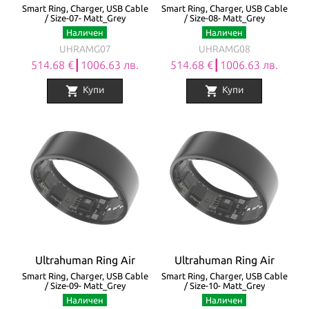
Smart Ring, Charger, USB Cable
Smart Ring, Charger, USB Cable
/ Size-07- Matt_Grey
/ Size-08- Matt_Grey
Наличен
Наличен
UHRAMG07
UHRAMG08
514.68 €┃1006.63 лв.
514.68 €┃1006.63 лв.
shopping_cart
shopping_cart
Купи
Купи
Ultrahuman Ring Air
Ultrahuman Ring Air
Smart Ring, Charger, USB Cable
Smart Ring, Charger, USB Cable
/ Size-09- Matt_Grey
/ Size-10- Matt_Grey
Наличен
Наличен