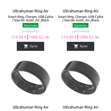
Ultrahuman Ring Air
Ultrahuman Ring Air
Smart Ring, Charger, USB Cable
Smart Ring, Charger, USB Cable
/ Size-05- Aster_Air_Black
/ Size-06- Aster_Air_Black
Наличен
Наличен
UHRAAA05
UHRAAA06
514.68 €┃1006.63 лв.
514.68 €┃1006.63 лв.
shopping_cart
shopping_cart
Купи
Купи
Ultrahuman Ring Air
Ultrahuman Ring Air