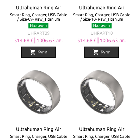
Ultrahuman Ring Air
Ultrahuman Ring Air
Smart Ring, Charger, USB Cable
Smart Ring, Charger, USB Cable
/ Size-09- Raw_Titanium
/ Size-10- Raw_Titanium
Наличен
Наличен
UHRART09
UHRART10
514.68 €┃1006.63 лв.
514.68 €┃1006.63 лв.
shopping_cart
shopping_cart
Купи
Купи
Ultrahuman Ring Air
Ultrahuman Ring Air
Smart Ring, Charger, USB Cable
Smart Ring, Charger, USB Cable