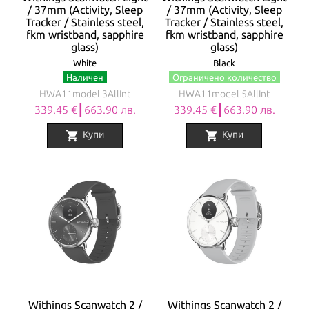
/ 37mm (Activity, Sleep
/ 37mm (Activity, Sleep
Tracker / Stainless steel,
Tracker / Stainless steel,
fkm wristband, sapphire
fkm wristband, sapphire
glass)
glass)
White
Black
Наличен
Ограничено количество
HWA11model 3AllInt
HWA11model 5AllInt
339.45 €┃663.90 лв.
339.45 €┃663.90 лв.
shopping_cart
shopping_cart
Купи
Купи
Withings Scanwatch 2 /
Withings Scanwatch 2 /