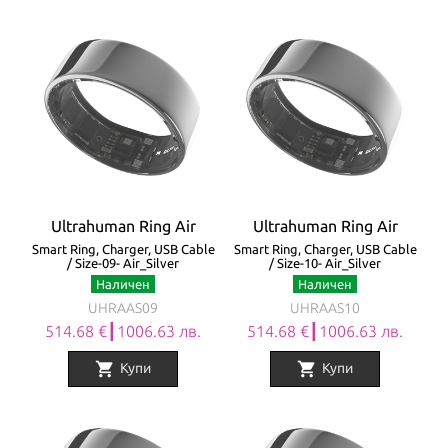
Ultrahuman Ring Air
Ultrahuman Ring Air
Smart Ring, Charger, USB Cable
Smart Ring, Charger, USB Cable
/ Size-09- Air_Silver
/ Size-10- Air_Silver
Наличен
Наличен
UHRAAS09
UHRAAS10
514.68 €┃1006.63 лв.
514.68 €┃1006.63 лв.
shopping_cart
shopping_cart
Купи
Купи