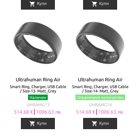
shopping_cart
shopping_cart
Купи
Купи
Ultrahuman Ring Air
Ultrahuman Ring Air
Smart Ring, Charger, USB Cable
Smart Ring, Charger, USB Cable
/ Size-13- Matt_Grey
/ Size-14- Matt_Grey
Наличен
Ограничено количество
UHRAMG13
UHRAMG14
514.68 €┃1006.63 лв.
514.68 €┃1006.63 лв.
shopping_cart
shopping_cart
Купи
Купи