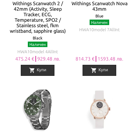
Withings Scanwatch 2 /
Withings Scanwatch Nova
42mm (Activity, Sleep
43mm
Tracker, ECG,
Blue
Temperature, SPO2 /
Наличен
Stainless steel, fkm
HWA10model 7AllInt
wristband, sapphire glass)
Black
Наличен
HWA10model 4AllInt
475.24 €┃929.48 лв.
814.73 €┃1593.48 лв.
shopping_cart
shopping_cart
Купи
Купи