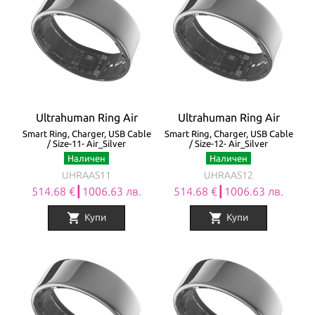
Ultrahuman Ring Air
Ultrahuman Ring Air
Smart Ring, Charger, USB Cable
Smart Ring, Charger, USB Cable
/ Size-11- Air_Silver
/ Size-12- Air_Silver
Наличен
Наличен
UHRAAS11
UHRAAS12
514.68 €┃1006.63 лв.
514.68 €┃1006.63 лв.
shopping_cart
shopping_cart
Купи
Купи