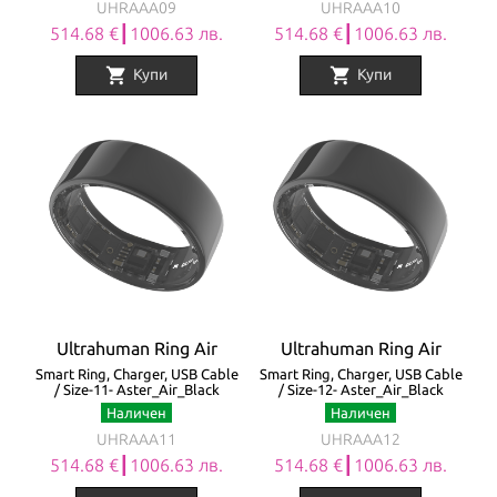
UHRAAA09
UHRAAA10
514.68 €┃1006.63 лв.
514.68 €┃1006.63 лв.
shopping_cart
shopping_cart
Купи
Купи
Ultrahuman Ring Air
Ultrahuman Ring Air
Smart Ring, Charger, USB Cable
Smart Ring, Charger, USB Cable
/ Size-11- Aster_Air_Black
/ Size-12- Aster_Air_Black
Наличен
Наличен
UHRAAA11
UHRAAA12
514.68 €┃1006.63 лв.
514.68 €┃1006.63 лв.