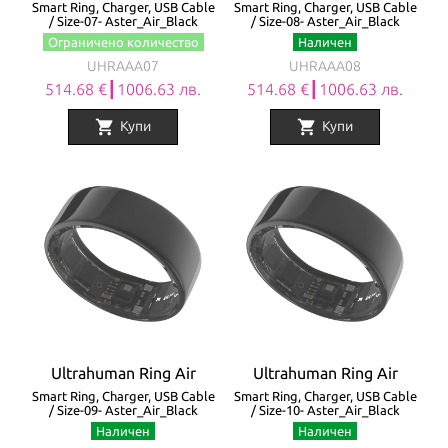
Smart Ring, Charger, USB Cable
Smart Ring, Charger, USB Cable
/ Size-07- Aster_Air_Black
/ Size-08- Aster_Air_Black
Ограничено количество
Наличен
UHRAAA07
UHRAAA08
514.68 €┃1006.63 лв.
514.68 €┃1006.63 лв.
shopping_cart
shopping_cart
Купи
Купи
Ultrahuman Ring Air
Ultrahuman Ring Air
Smart Ring, Charger, USB Cable
Smart Ring, Charger, USB Cable
/ Size-09- Aster_Air_Black
/ Size-10- Aster_Air_Black
Наличен
Наличен