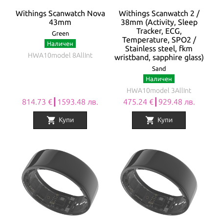
Withings Scanwatch Nova
Withings Scanwatch 2 /
43mm
38mm (Activity, Sleep
Tracker, ECG,
Green
Temperature, SPO2 /
Наличен
Stainless steel, fkm
HWA10model 8AllInt
wristband, sapphire glass)
Sand
Наличен
HWA10model 3AllInt
814.73 €┃1593.48 лв.
475.24 €┃929.48 лв.
shopping_cart
shopping_cart
Купи
Купи