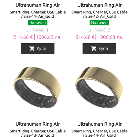
Ultrahuman Ring Air
Ultrahuman Ring Air
Smart Ring, Charger, USB Cable
Smart Ring, Charger, USB Cable
/ Size-11- Air_Gold
/ Size-12- Air_Gold
Наличен
Наличен
UHRAAG11
UHRAAG12
514.68 €┃1006.63 лв.
514.68 €┃1006.63 лв.
shopping_cart
shopping_cart
Купи
Купи
Ultrahuman Ring Air
Ultrahuman Ring Air
Smart Ring, Charger, USB Cable
Smart Ring, Charger, USB Cable
/ Size-13- Air_Gold
/ Size-14- Air_Gold