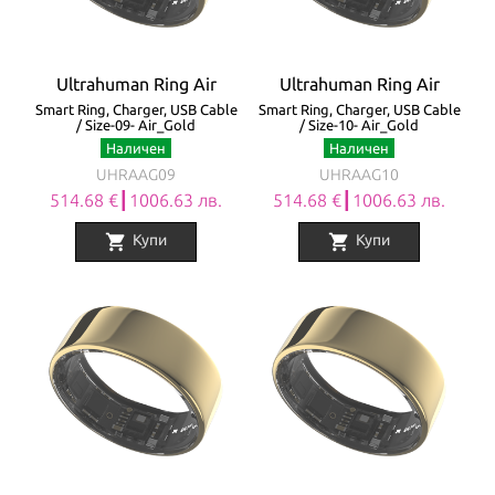
Ultrahuman Ring Air
Ultrahuman Ring Air
Smart Ring, Charger, USB Cable
Smart Ring, Charger, USB Cable
/ Size-09- Air_Gold
/ Size-10- Air_Gold
Наличен
Наличен
UHRAAG09
UHRAAG10
514.68 €┃1006.63 лв.
514.68 €┃1006.63 лв.
shopping_cart
shopping_cart
Купи
Купи