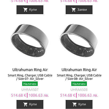
514.68 €┃1006.63 лв.
514.68 €┃1006.63 лв.
shopping_cart
shopping_cart
Купи
Заяви
Ultrahuman Ring Air
Ultrahuman Ring Air
Smart Ring, Charger, USB Cable
Smart Ring, Charger, USB Cable
/ Size-07- Air_Silver
/ Size-08- Air_Silver
Наличен
Наличен
UHRAAS07
UHRAAS08
514.68 €┃1006.63 лв.
514.68 €┃1006.63 лв.
shopping_cart
shopping_cart
Купи
Купи