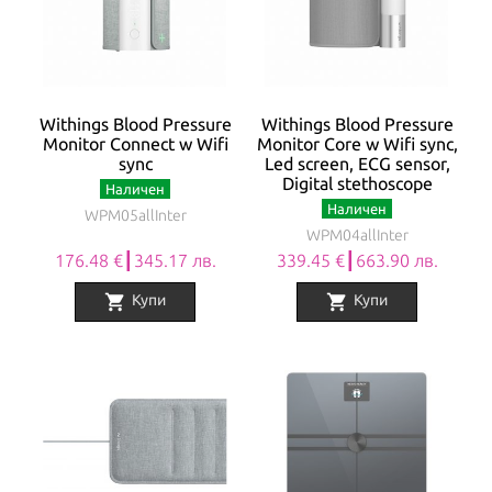
Withings Blood Pressure
Withings Blood Pressure
Monitor Connect w Wifi
Monitor Core w Wifi sync,
sync
Led screen, ECG sensor,
Digital stethoscope
Наличен
Наличен
WPM05allInter
WPM04allInter
176.48 €┃345.17 лв.
339.45 €┃663.90 лв.
shopping_cart
shopping_cart
Купи
Купи