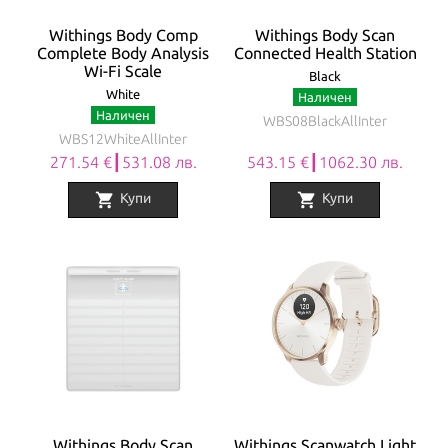
Withings Body Comp
Withings Body Scan
Complete Body Analysis
Connected Health Station
Wi-Fi Scale
Black
White
Наличен
Наличен
WBS08BlackAllInter
WBS12WhiteAllInter
271.54 €┃531.08 лв.
543.15 €┃1062.30 лв.
shopping_cart
shopping_cart
Купи
Купи
Withings Body Scan
Withings Scanwatch Light