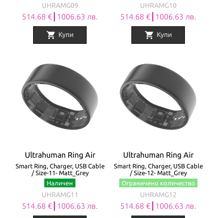
UHRAMG09
UHRAMG10
514.68 €┃1006.63 лв.
514.68 €┃1006.63 лв.
shopping_cart
shopping_cart
Купи
Купи
Ultrahuman Ring Air
Ultrahuman Ring Air
Smart Ring, Charger, USB Cable
Smart Ring, Charger, USB Cable
/ Size-11- Matt_Grey
/ Size-12- Matt_Grey
Наличен
Ограничено количество
UHRAMG11
UHRAMG12
514.68 €┃1006.63 лв.
514.68 €┃1006.63 лв.