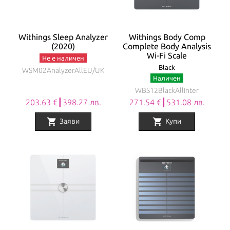
Withings Sleep Analyzer
Withings Body Comp
(2020)
Complete Body Analysis
Wi-Fi Scale
Не е наличен
Black
WSM02AnalyzerAllEU/UK
Наличен
WBS12BlackAllInter
203.63 €┃398.27 лв.
271.54 €┃531.08 лв.
shopping_cart
shopping_cart
Заяви
Купи