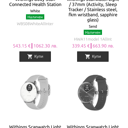
Connected Health Station
/ 37mm (Activity, Sleep
Tracker / Stainless steel,
White
fkm wristband, sapphire
Наличен
glass)
WBS08WhiteAllInter
Send
Наличен
HWA11model 1AllInt
543.15 €┃1062.30 лв.
339.45 €┃663.90 лв.
shopping_cart
shopping_cart
Купи
Купи
Withings Scanwatch Light
Withings Scanwatch Light