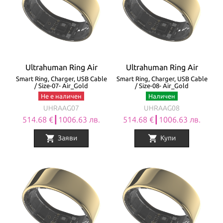
Ultrahuman Ring Air
Ultrahuman Ring Air
Smart Ring, Charger, USB Cable
Smart Ring, Charger, USB Cable
/ Size-07- Air_Gold
/ Size-08- Air_Gold
Не е наличен
Наличен
UHRAAG07
UHRAAG08
514.68 €┃1006.63 лв.
514.68 €┃1006.63 лв.
shopping_cart
shopping_cart
Заяви
Купи