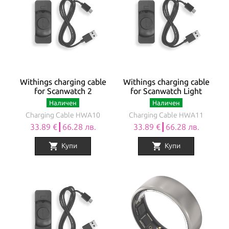
Withings charging cable
Withings charging cable
for Scanwatch 2
for Scanwatch Light
Наличен
Наличен
Charging Cable HWA10
Charging Cable HWA11
33.89 €┃66.28 лв.
33.89 €┃66.28 лв.
shopping_cart
shopping_cart
Купи
Купи