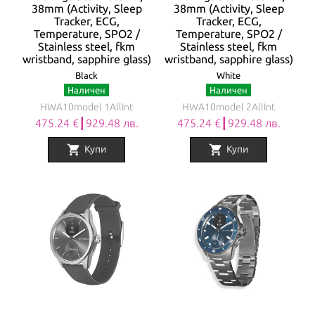
38mm (Activity, Sleep
38mm (Activity, Sleep
Tracker, ECG,
Tracker, ECG,
Temperature, SPO2 /
Temperature, SPO2 /
Stainless steel, fkm
Stainless steel, fkm
wristband, sapphire glass)
wristband, sapphire glass)
Black
White
Наличен
Наличен
HWA10model 1AllInt
HWA10model 2AllInt
475.24 €┃929.48 лв.
475.24 €┃929.48 лв.
shopping_cart
shopping_cart
Купи
Купи