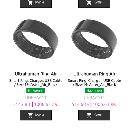
shopping_cart
shopping_cart
Купи
Купи
Ultrahuman Ring Air
Ultrahuman Ring Air
Smart Ring, Charger, USB Cable
Smart Ring, Charger, USB Cable
/ Size-13- Aster_Air_Black
/ Size-14- Aster_Air_Black
Наличен
Наличен
UHRAAA13
UHRAAA14
514.68 €┃1006.63 лв.
514.68 €┃1006.63 лв.
shopping_cart
shopping_cart
Купи
Купи