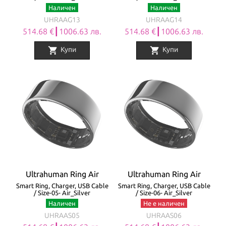
Наличен
Наличен
UHRAAG13
UHRAAG14
514.68 €┃1006.63 лв.
514.68 €┃1006.63 лв.
shopping_cart
shopping_cart
Купи
Купи
Ultrahuman Ring Air
Ultrahuman Ring Air
Smart Ring, Charger, USB Cable
Smart Ring, Charger, USB Cable
/ Size-05- Air_Silver
/ Size-06- Air_Silver
Наличен
Не е наличен
UHRAAS05
UHRAAS06