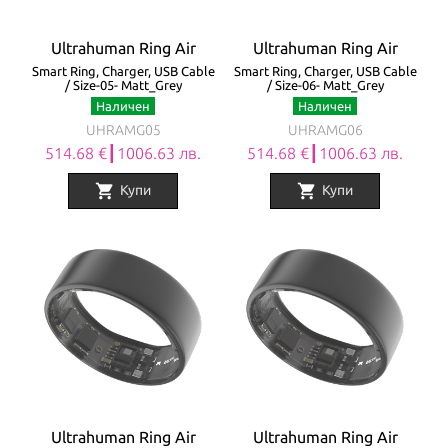
Ultrahuman Ring Air
Ultrahuman Ring Air
Smart Ring, Charger, USB Cable
Smart Ring, Charger, USB Cable
/ Size-05- Matt_Grey
/ Size-06- Matt_Grey
Наличен
Наличен
UHRAMG05
UHRAMG06
514.68 €┃1006.63 лв.
514.68 €┃1006.63 лв.
shopping_cart
shopping_cart
Купи
Купи
Ultrahuman Ring Air
Ultrahuman Ring Air