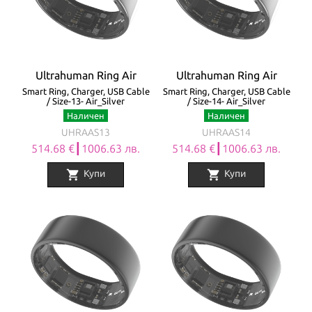
Ultrahuman Ring Air
Ultrahuman Ring Air
Smart Ring, Charger, USB Cable
Smart Ring, Charger, USB Cable
/ Size-13- Air_Silver
/ Size-14- Air_Silver
Наличен
Наличен
UHRAAS13
UHRAAS14
514.68 €┃1006.63 лв.
514.68 €┃1006.63 лв.
shopping_cart
shopping_cart
Купи
Купи