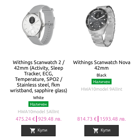
Withings Scanwatch 2 /
Withings Scanwatch Nova
42mm (Activity, Sleep
42mm
Tracker, ECG,
Black
Temperature, SPO2 /
Наличен
Stainless steel, fkm
HWA10model 9AllInt
wristband, sapphire glass)
White
Наличен
HWA10model 5AllInt
475.24 €┃929.48 лв.
814.73 €┃1593.48 лв.
shopping_cart
shopping_cart
Купи
Купи