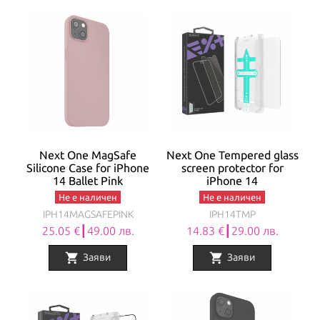
Next One MagSafe
Next One Tempered glass
Silicone Case for iPhone
screen protector for
14 Ballet Pink
iPhone 14
Не е наличен
Не е наличен
IPH14MAGSAFEPINK
IPH14TMP
25.05 €┃49.00 лв.
14.83 €┃29.00 лв.
shopping_cart
shopping_cart
Заяви
Заяви