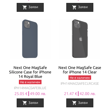
shopping_cart
shopping_cart
Заяви
Заяви
Next One MagSafe
Next One MagSafe Case
Silicone Case for iPhone
for iPhone 14 Clear
14 Royal Blue
Не е наличен
Не е наличен
IPH14MAGSAFECLRCASE
IPH14MAGSAFEBLUE
25.05 €┃49.00 лв.
21.47 €┃42.00 лв.
shopping_cart
shopping_cart
Заяви
Заяви