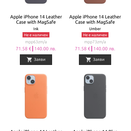
Apple iPhone 14 Leather
Apple iPhone 14 Leather
Case with MagSafe
Case with MagSafe
Ink
Umber
Не е наличен
Не е наличен
mpp63zm/a
mpp73zm/a
71.58 €┃140.00 лв.
71.58 €┃140.00 лв.
shopping_cart
shopping_cart
Заяви
Заяви