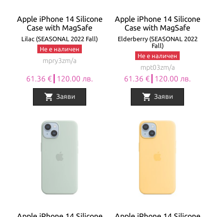
Apple iPhone 14 Silicone
Apple iPhone 14 Silicone
Case with MagSafe
Case with MagSafe
Lilac (SEASONAL 2022 Fall)
Elderberry (SEASONAL 2022
Fall)
Не е наличен
Не е наличен
mpry3zm/a
mpt03zm/a
61.36 €┃120.00 лв.
61.36 €┃120.00 лв.
shopping_cart
shopping_cart
Заяви
Заяви
Apple iPhone 14 Silicone
Apple iPhone 14 Silicone