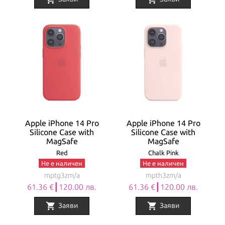
Apple iPhone 14 Pro
Apple iPhone 14 Pro
Silicone Case with
Silicone Case with
MagSafe
MagSafe
Red
Chalk Pink
Не е наличен
Не е наличен
mptg3zm/a
mpth3zm/a
61.36 €┃120.00 лв.
61.36 €┃120.00 лв.
shopping_cart
shopping_cart
Заяви
Заяви