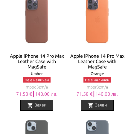
Apple iPhone 14 Pro Max
Apple iPhone 14 Pro Max
Leather Case with
Leather Case with
MagSafe
MagSafe
Umber
Orange
Не е наличен
Не е наличен
mppq3zm/a
mppr3zm/a
71.58 €┃140.00 лв.
71.58 €┃140.00 лв.
shopping_cart
shopping_cart
Заяви
Заяви