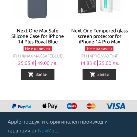
Next One MagSafe
Next One Tempered glass
Silicone Case for iPhone
screen protector for
14 Plus Royal Blue
iPhone 14 Pro Max
Не е наличен
Не е наличен
IPH14MAXMAGSAFEBLUE
IPH14PROMAXTMP
25.05 €┃49.00 лв.
14.83 €┃29.00 лв.
shopping_cart
shopping_cart
Заяви
Заяви
Apple продукти с оригинален произход и
гаранция от
NovMac
.