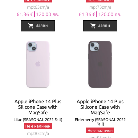
mpt63zm/a
mpt73zm/a
61.36 €┃120.00 лв.
61.36 €┃120.00 лв.
shopping_cart
shopping_cart
Заяви
Заяви
Apple iPhone 14 Plus
Apple iPhone 14 Plus
Silicone Case with
Silicone Case with
MagSafe
MagSafe
Lilac (SEASONAL 2022 Fall)
Elderberry (SEASONAL 2022
Fall)
Не е наличен
Не е наличен
mpt83zm/a
mpt93zm/a