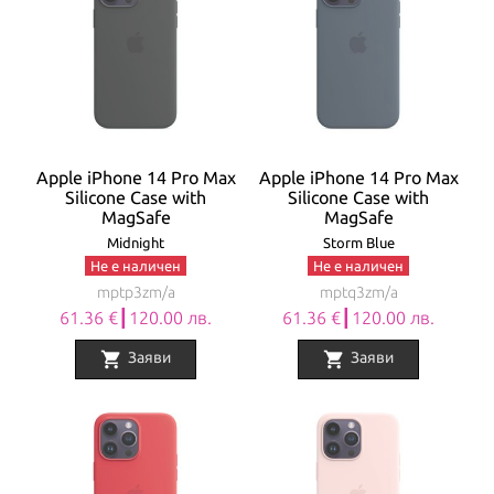
Apple iPhone 14 Pro Max
Apple iPhone 14 Pro Max
Silicone Case with
Silicone Case with
MagSafe
MagSafe
Midnight
Storm Blue
Не е наличен
Не е наличен
mptp3zm/a
mptq3zm/a
61.36 €┃120.00 лв.
61.36 €┃120.00 лв.
shopping_cart
shopping_cart
Заяви
Заяви