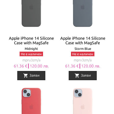
Apple iPhone 14 Silicone
Apple iPhone 14 Silicone
Case with MagSafe
Case with MagSafe
Midnight
Storm Blue
Не е наличен
Не е наличен
mpru3zm/a
mprv3zm/a
61.36 €┃120.00 лв.
61.36 €┃120.00 лв.
shopping_cart
shopping_cart
Заяви
Заяви