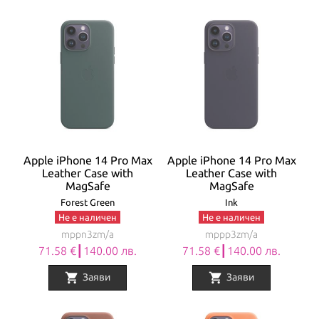
Apple iPhone 14 Pro Max
Apple iPhone 14 Pro Max
Leather Case with
Leather Case with
MagSafe
MagSafe
Forest Green
Ink
Не е наличен
Не е наличен
mppn3zm/a
mppp3zm/a
71.58 €┃140.00 лв.
71.58 €┃140.00 лв.
shopping_cart
shopping_cart
Заяви
Заяви