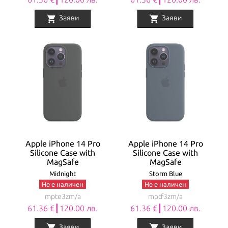
shopping_cart
shopping_cart
Заяви
Заяви
Apple iPhone 14 Pro
Apple iPhone 14 Pro
Silicone Case with
Silicone Case with
MagSafe
MagSafe
Midnight
Storm Blue
Не е наличен
Не е наличен
mpte3zm/a
mptf3zm/a
61.36 €┃120.00 лв.
61.36 €┃120.00 лв.
shopping_cart
shopping_cart
Заяви
Заяви