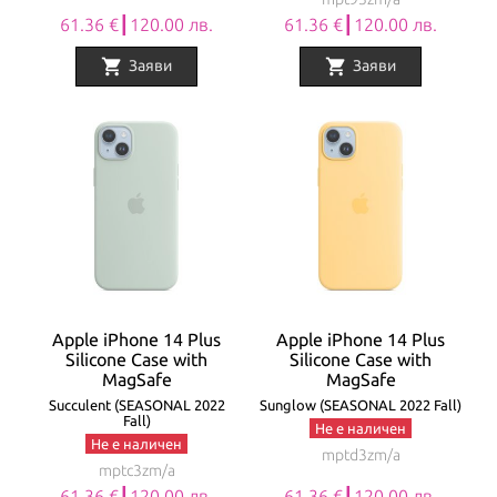
61.36 €┃120.00 лв.
61.36 €┃120.00 лв.
shopping_cart
shopping_cart
Заяви
Заяви
Apple iPhone 14 Plus
Apple iPhone 14 Plus
Silicone Case with
Silicone Case with
MagSafe
MagSafe
Succulent (SEASONAL 2022
Sunglow (SEASONAL 2022 Fall)
Fall)
Не е наличен
Не е наличен
mptd3zm/a
mptc3zm/a
61.36 €┃120.00 лв.
61.36 €┃120.00 лв.