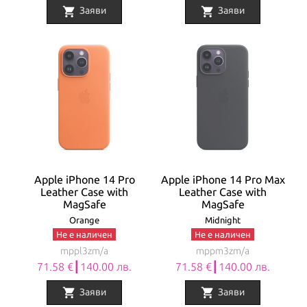
shopping_cart
shopping_cart
Заяви
Заяви
Apple iPhone 14 Pro
Apple iPhone 14 Pro Max
Leather Case with
Leather Case with
MagSafe
MagSafe
Orange
Midnight
Не е наличен
Не е наличен
mppl3zm/a
mppm3zm/a
71.58 €┃140.00 лв.
71.58 €┃140.00 лв.
shopping_cart
shopping_cart
Заяви
Заяви