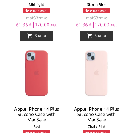
Midnight
Storm Blue
Не е наличен
Не е наличен
mpt33zm/a
mpt53zm/a
61.36 €┃120.00 лв.
61.36 €┃120.00 лв.
shopping_cart
shopping_cart
Заяви
Заяви
Apple iPhone 14 Plus
Apple iPhone 14 Plus
Silicone Case with
Silicone Case with
MagSafe
MagSafe
Red
Chalk Pink
Не е наличен
Не е наличен