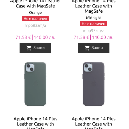
Apple iPhone 14 Leather
Apple iPhone 14 Plus
Case with MagSafe
Leather Case with
MagSafe
Orange
Midnight
Не е наличен
Не е наличен
mpp83zm/a
mpp93zm/a
71.58 €┃140.00 лв.
71.58 €┃140.00 лв.
shopping_cart
shopping_cart
Заяви
Заяви
Apple iPhone 14 Plus
Apple iPhone 14 Plus
Leather Case with
Leather Case with