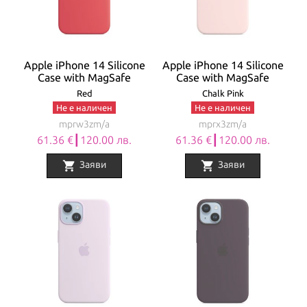
Apple iPhone 14 Silicone
Apple iPhone 14 Silicone
Case with MagSafe
Case with MagSafe
Red
Chalk Pink
Не е наличен
Не е наличен
mprw3zm/a
mprx3zm/a
61.36 €┃120.00 лв.
61.36 €┃120.00 лв.
shopping_cart
shopping_cart
Заяви
Заяви