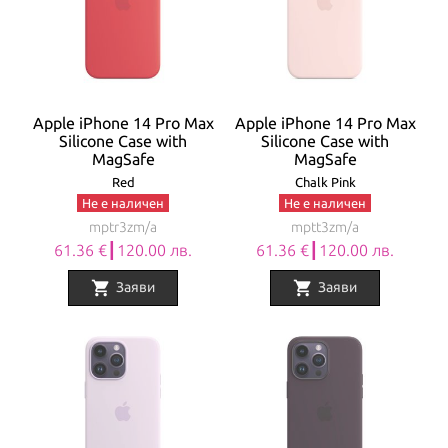
Apple iPhone 14 Pro Max
Apple iPhone 14 Pro Max
Silicone Case with
Silicone Case with
MagSafe
MagSafe
Red
Chalk Pink
Не е наличен
Не е наличен
mptr3zm/a
mptt3zm/a
61.36 €┃120.00 лв.
61.36 €┃120.00 лв.
shopping_cart
shopping_cart
Заяви
Заяви