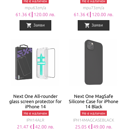
Не е наличен
Не е наличен
mpu63zm/a
mpu73zm/a
61.36 €┃120.00 лв.
61.36 €┃120.00 лв.
shopping_cart
shopping_cart
Заяви
Заяви
Next One All-rounder
Next One MagSafe
glass screen protector for
Silicone Case for iPhone
iPhone 14
14 Black
Не е наличен
Не е наличен
IPH14ALR
IPH14MAGCASEBLACK
21.47 €┃42.00 лв.
25.05 €┃49.00 лв.