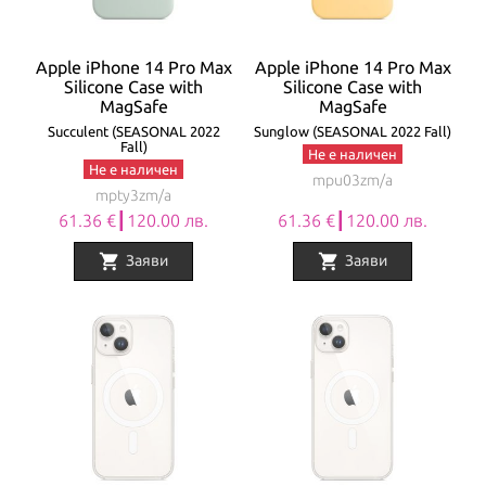
Apple iPhone 14 Pro Max
Apple iPhone 14 Pro Max
Silicone Case with
Silicone Case with
MagSafe
MagSafe
Succulent (SEASONAL 2022
Sunglow (SEASONAL 2022 Fall)
Fall)
Не е наличен
Не е наличен
mpu03zm/a
mpty3zm/a
61.36 €┃120.00 лв.
61.36 €┃120.00 лв.
shopping_cart
shopping_cart
Заяви
Заяви