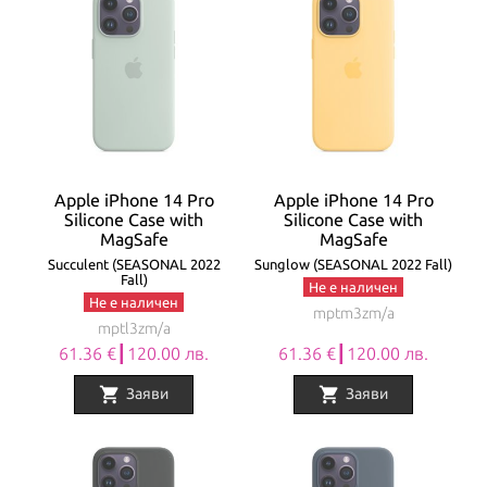
Apple iPhone 14 Pro
Apple iPhone 14 Pro
Silicone Case with
Silicone Case with
MagSafe
MagSafe
Succulent (SEASONAL 2022
Sunglow (SEASONAL 2022 Fall)
Fall)
Не е наличен
Не е наличен
mptm3zm/a
mptl3zm/a
61.36 €┃120.00 лв.
61.36 €┃120.00 лв.
shopping_cart
shopping_cart
Заяви
Заяви