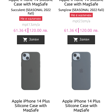
Case with MagSafe
Case with MagSafe
Succulent (SEASONAL 2022
Sunglow (SEASONAL 2022 Fall)
Fall)
Не е наличен
Не е наличен
mpt23zm/a
mpt13zm/a
61.36 €┃120.00 лв.
61.36 €┃120.00 лв.
shopping_cart
shopping_cart
Заяви
Заяви
Apple iPhone 14 Plus
Apple iPhone 14 Plus
Silicone Case with
Silicone Case with
MagSafe
MagSafe