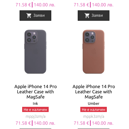
71.58 €┃140.00 лв.
71.58 €┃140.00 лв.
shopping_cart
shopping_cart
Заяви
Заяви
Apple iPhone 14 Pro
Apple iPhone 14 Pro
Leather Case with
Leather Case with
MagSafe
MagSafe
Ink
Umber
Не е наличен
Не е наличен
mppj3zm/a
mppk3zm/a
71.58 €┃140.00 лв.
71.58 €┃140.00 лв.