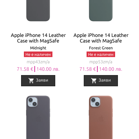
Apple iPhone 14 Leather
Apple iPhone 14 Leather
Case with MagSafe
Case with MagSafe
Midnight
Forest Green
Не е наличен
Не е наличен
mpp43zm/a
mpp53zm/a
71.58 €┃140.00 лв.
71.58 €┃140.00 лв.
shopping_cart
shopping_cart
Заяви
Заяви