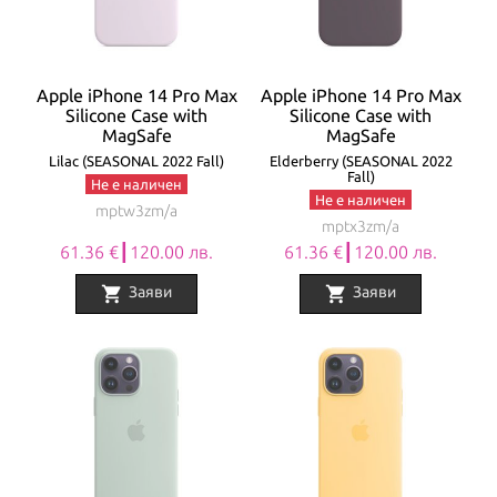
Apple iPhone 14 Pro Max
Apple iPhone 14 Pro Max
Silicone Case with
Silicone Case with
MagSafe
MagSafe
Lilac (SEASONAL 2022 Fall)
Elderberry (SEASONAL 2022
Fall)
Не е наличен
Не е наличен
mptw3zm/a
mptx3zm/a
61.36 €┃120.00 лв.
61.36 €┃120.00 лв.
shopping_cart
shopping_cart
Заяви
Заяви