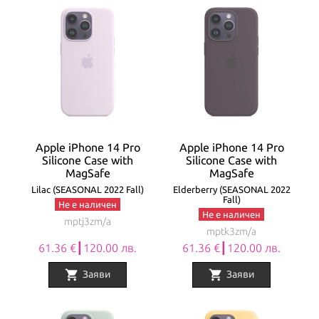
Apple iPhone 14 Pro
Apple iPhone 14 Pro
Silicone Case with
Silicone Case with
MagSafe
MagSafe
Lilac (SEASONAL 2022 Fall)
Elderberry (SEASONAL 2022
Fall)
Не е наличен
Не е наличен
mptj3zm/a
mptk3zm/a
61.36 €┃120.00 лв.
61.36 €┃120.00 лв.
shopping_cart
shopping_cart
Заяви
Заяви