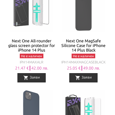
Next One All-rounder
Next One MagSafe
glass screen protector for
Silicone Case for iPhone
iPhone 14 Plus
14 Plus Black
Не е наличен
Не е наличен
IPH14MAXALR
IPH14MAXMAGCASEBLACK
21.47 €┃42.00 лв.
25.05 €┃49.00 лв.
shopping_cart
shopping_cart
Заяви
Заяви