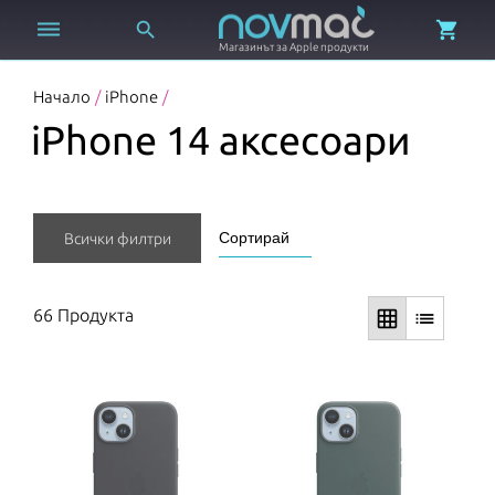



Магазинът за Apple продукти
Начало
/
iPhone
/
iPhone 14 аксесоари
Покажи още
Всички филтри
66 Продукта
grid_on
list