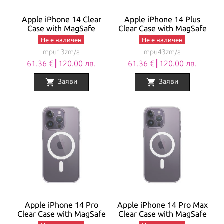
Apple iPhone 14 Clear
Apple iPhone 14 Plus
Case with MagSafe
Clear Case with MagSafe
Не е наличен
Не е наличен
mpu13zm/a
mpu43zm/a
61.36 €┃120.00 лв.
61.36 €┃120.00 лв.
shopping_cart
shopping_cart
Заяви
Заяви
Apple iPhone 14 Pro
Apple iPhone 14 Pro Max
Clear Case with MagSafe
Clear Case with MagSafe