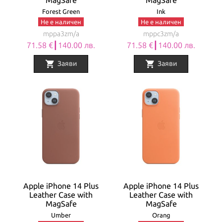
MagSafe
MagSafe
Forest Green
Ink
Не е наличен
Не е наличен
mppa3zm/a
mppc3zm/a
71.58 €┃140.00 лв.
71.58 €┃140.00 лв.
shopping_cart
shopping_cart
Заяви
Заяви
Apple iPhone 14 Plus
Apple iPhone 14 Plus
Leather Case with
Leather Case with
MagSafe
MagSafe
Umber
Orang