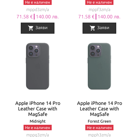
Не е наличен
Не е наличен
mppd3zm/a
mppf3zm/a
71.58 €┃140.00 лв.
71.58 €┃140.00 лв.
shopping_cart
shopping_cart
Заяви
Заяви
Apple iPhone 14 Pro
Apple iPhone 14 Pro
Leather Case with
Leather Case with
MagSafe
MagSafe
Midnight
Forest Green
Не е наличен
Не е наличен
mppg3zm/a
mpph3zm/a