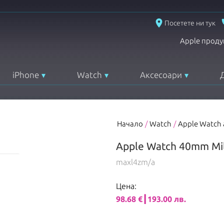
place
Посетете ни тук
Apple проду
iPhone
Watch
Аксесоари
Начало
/
Watch
/
Apple Watch
Apple Watch 40mm Mil
maxl4zm/a
Цена:
98.68 €┃193.00 лв.