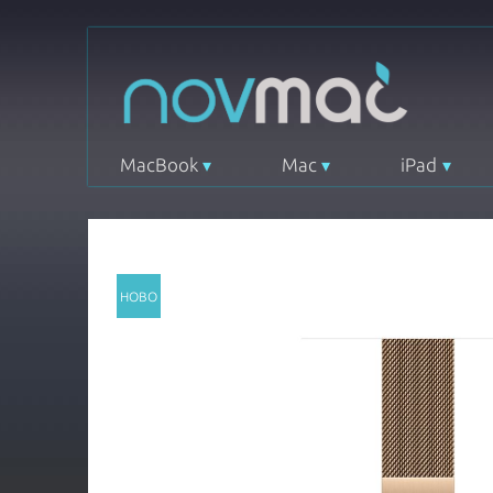
MacBook
Mac
iPad