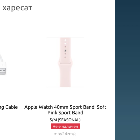
 харесат
ng Cable
Apple Watch 40mm Sport Band: Soft
Apple Watc
Pink Sport Band
P
S/M (SEASONAL)
Не е наличен
mhy24zm/a